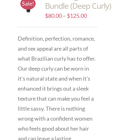
Sale!
Bundle (Deep Curly)
$
80.00
–
$
125.00
Definition, perfection, romance,
and sex appeal are all parts of
what Brazilian curly has to offer.
Our deep curly can be worn in
it's natural state and when it's
enhanced it brings out a sleek
texture that can make you feel a
little sassy. There is nothing
wrong with a confident women
who feels good about her hair
and can leave a lasting