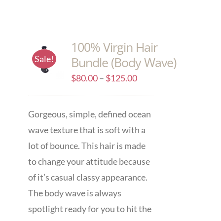
100% Virgin Hair
Sale!
Bundle (Body Wave)
$
80.00
–
$
125.00
Gorgeous, simple, defined ocean
wave texture that is soft with a
lot of bounce. This hair is made
to change your attitude because
of it’s casual classy appearance.
The body wave is always
spotlight ready for you to hit the