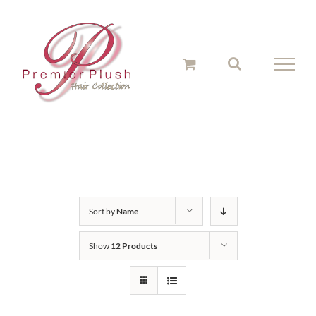
Skip
to
content
Sort by
Name
Show
12 Products