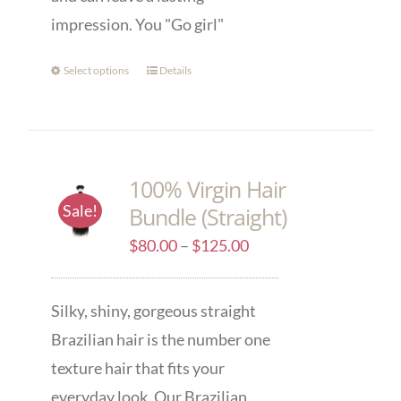
impression. You "Go girl"
Select options
Details
100% Virgin Hair
Sale!
Bundle (Straight)
$
80.00
–
$
125.00
Silky, shiny, gorgeous straight
Brazilian hair is the number one
texture hair that fits your
everyday look. Our Brazilian