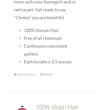
town with your homegirls and or
red carpet. Get ready to say
“Cheese” you are beautiful.
100% Human Hair
Free of all chemicals
Continuous consistent
pattern
Each bundle is 3.5 ounces
Select options
Details
100% Virgin Hair