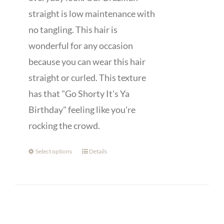
straight is low maintenance with
no tangling. This hair is
wonderful for any occasion
because you can wear this hair
straight or curled. This texture
has that "Go Shorty It's Ya
Birthday" feeling like you're
rocking the crowd.
Select options
Details