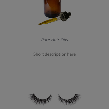
Pure Hair Oils
Short description here