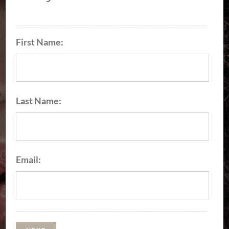
100% Virgin Hair Bundles
Premier Plush Hair
First Name:
Collection
EXPLORE OUR PRODUCTS
Last Name:
Email: