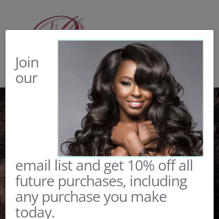
Skip
to
content
Join
our
email list and get 10% off all
future purchases, including
any purchase you make
today.