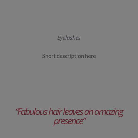
Eyelashes
Short description here
“Fabulous hair leaves an amazing
presence”