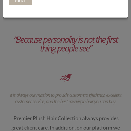
“Because personality is not the first
thing people see”
It is always our mission to provide customers efficiency, excellent
customer service, and the best raw virgin hair you can buy.
Premier Plush Hair Collection always provides
great client care. In addition, on our platform we