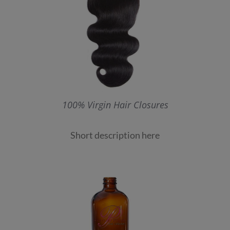
100% Virgin Hair Closures
Short description here