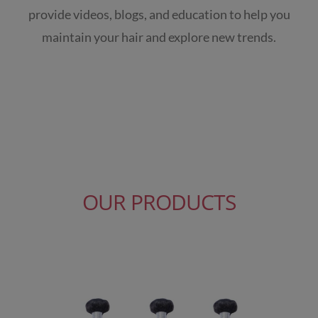
provide videos, blogs, and education to help you
maintain your hair and explore new trends.
OUR PRODUCTS