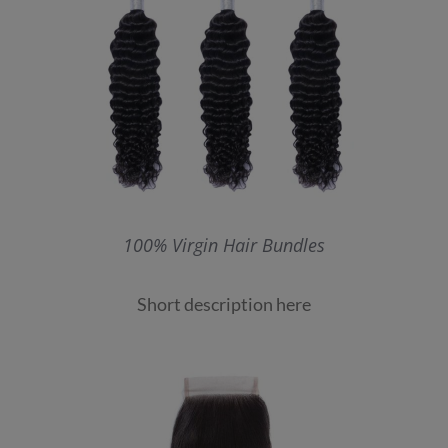
100% Virgin Hair Bundles
Short description here