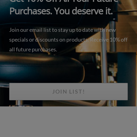
Purchases. You deserve it.
Join our email list to stay up to date with new
specials or discounts on products. Receive 10% off
all future purchases.
JOIN LIST!