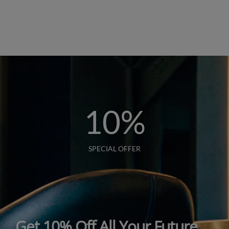
10
%
SPECIAL OFFER
Get 10% Off All Your Future