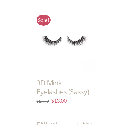
Sale!
3D Mink
Eyelashes (Sassy)
$
13.00
$
17.99
Add to cart
Details