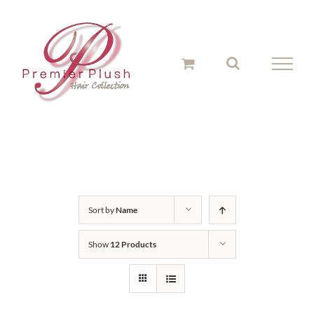
Skip
to
content
Sort by
Name
Show
12 Products