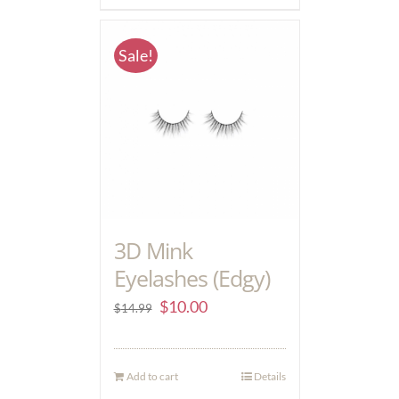
Sale!
3D Mink
Eyelashes (Edgy)
$
10.00
$
14.99
Add to cart
Details