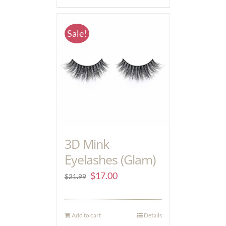
Sale!
3D Mink
Eyelashes (Glam)
$
17.00
$
21.99
Add to cart
Details