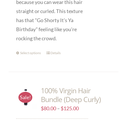
because you can wear this hair
straight or curled. This texture
has that "Go Shorty It's Ya
Birthday" feeling like you're
rocking the crowd.
Select options
Details
100% Virgin Hair
Sale!
Bundle (Deep Curly)
$
80.00
–
$
125.00