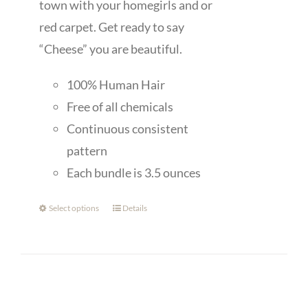
town with your homegirls and or
red carpet. Get ready to say
“Cheese” you are beautiful.
100% Human Hair
Free of all chemicals
Continuous consistent
pattern
Each bundle is 3.5 ounces
Select options
Details