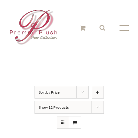
Skip
to
content
Sort by
Price
Show
12 Products