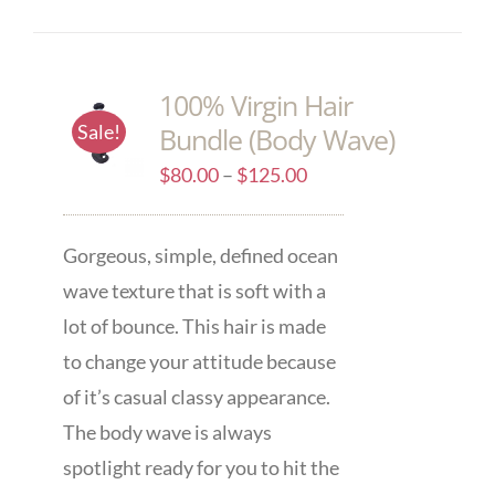
100% Virgin Hair
Sale!
Bundle (Body Wave)
$
80.00
–
$
125.00
Gorgeous, simple, defined ocean
wave texture that is soft with a
lot of bounce. This hair is made
to change your attitude because
of it’s casual classy appearance.
The body wave is always
spotlight ready for you to hit the