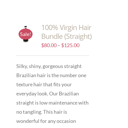
100% Virgin Hair
Sale!
Bundle (Straight)
$
80.00
–
$
125.00
Silky, shiny, gorgeous straight
Brazilian hair is the number one
texture hair that fits your
everyday look. Our Brazilian
straight is low maintenance with
no tangling. This hair is
wonderful for any occasion