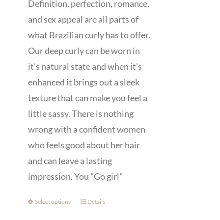
Definition, perfection, romance,
and sex appeal are all parts of
what Brazilian curly has to offer.
Our deep curly can be worn in
it's natural state and when it's
enhanced it brings out a sleek
texture that can make you feel a
little sassy. There is nothing
wrong with a confident women
who feels good about her hair
and can leave a lasting
impression. You "Go girl"
Select options
Details