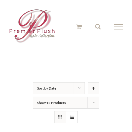
Skip
to
content
Sort by
Date
Show
12 Products