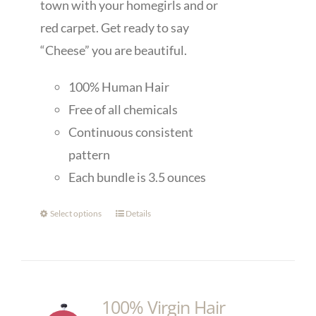
town with your homegirls and or
red carpet. Get ready to say
“Cheese” you are beautiful.
100% Human Hair
Free of all chemicals
Continuous consistent
pattern
Each bundle is 3.5 ounces
Select options
Details
100% Virgin Hair