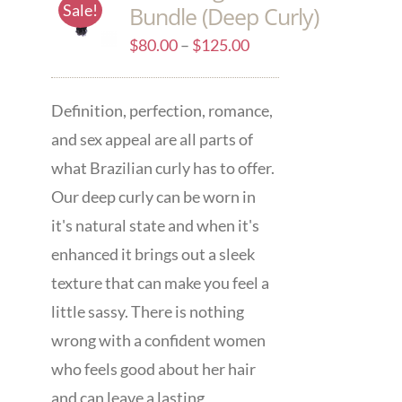
Sale!
Bundle (Deep Curly)
$
80.00
–
$
125.00
Definition, perfection, romance,
and sex appeal are all parts of
what Brazilian curly has to offer.
Our deep curly can be worn in
it's natural state and when it's
enhanced it brings out a sleek
texture that can make you feel a
little sassy. There is nothing
wrong with a confident women
who feels good about her hair
and can leave a lasting