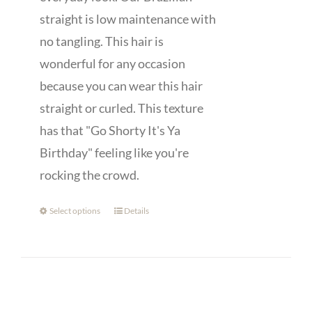
straight is low maintenance with
no tangling. This hair is
wonderful for any occasion
because you can wear this hair
straight or curled. This texture
has that "Go Shorty It's Ya
Birthday" feeling like you're
rocking the crowd.
Select options
Details