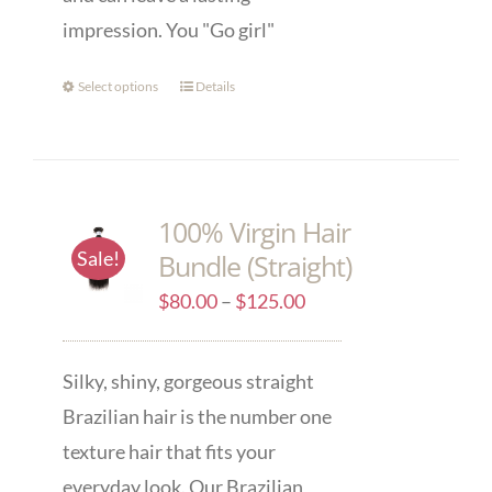
impression. You "Go girl"
Select options
Details
100% Virgin Hair
Sale!
Bundle (Straight)
$
80.00
–
$
125.00
Silky, shiny, gorgeous straight
Brazilian hair is the number one
texture hair that fits your
everyday look. Our Brazilian