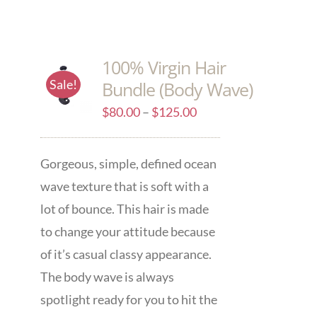
100% Virgin Hair
Sale!
Bundle (Body Wave)
$
80.00
–
$
125.00
Gorgeous, simple, defined ocean
wave texture that is soft with a
lot of bounce. This hair is made
to change your attitude because
of it’s casual classy appearance.
The body wave is always
spotlight ready for you to hit the