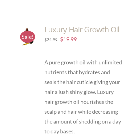
Luxury Hair Growth Oil
Sale!
$
19.99
$
24.99
A pure growth oil with unlimited
nutrients that hydrates and
seals the hair cuticle giving your
hair a lush shiny glow. Luxury
hair growth oil nourishes the
scalp and hair while decreasing
the amount of shedding on a day
to day bases.