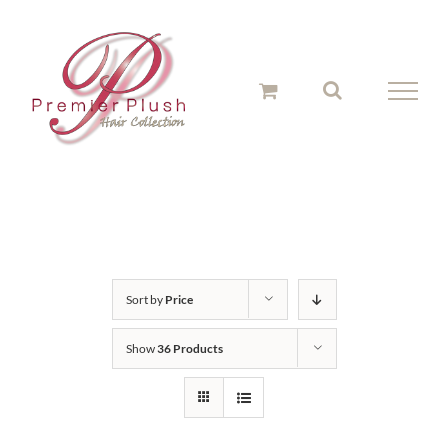
Skip
to
content
Sort by
Price
Show
36 Products